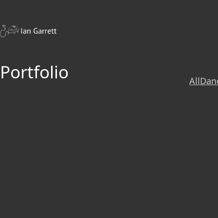
Portfolio
All
Dan