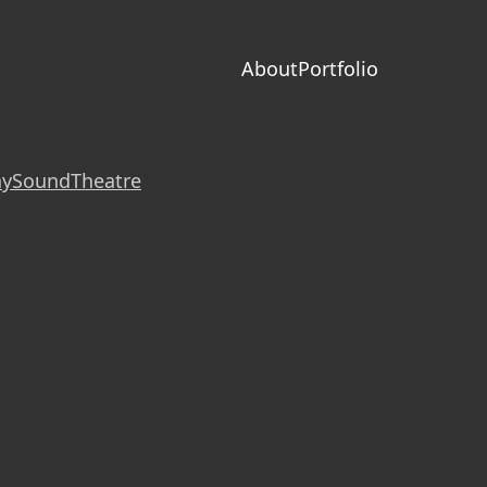
About
Portfolio
hy
Sound
Theatre