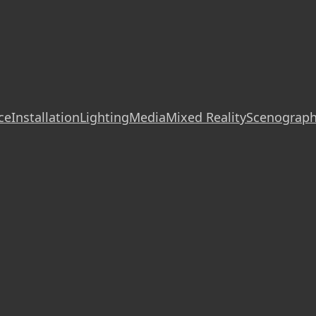
ce
Installation
Lighting
Media
Mixed Reality
Scenograp