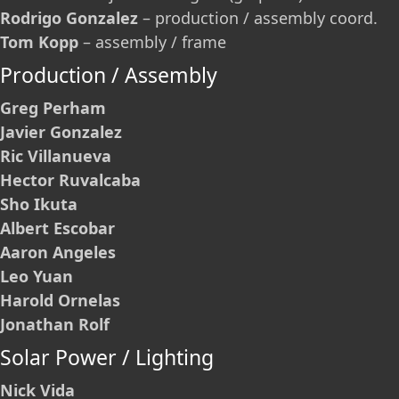
Rodrigo Gonzalez
– production / assembly coord.
Tom Kopp
– assembly / frame
Production / Assembly
Greg Perham
Javier Gonzalez
Ric Villanueva
Hector Ruvalcaba
Sho Ikuta
Albert Escobar
Aaron Angeles
Leo Yuan
Harold Ornelas
Jonathan Rolf
Solar Power / Lighting
Nick Vida