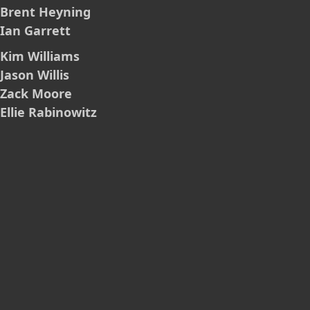
Brent Heyning
Ian Garrett
Kim Williams
Jason Willis
Zack Moore
Ellie Rabinowitz