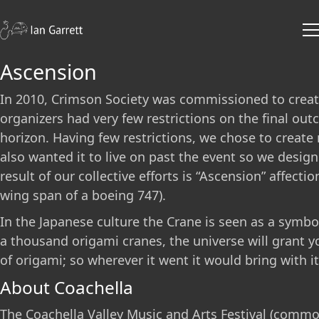
Ascension
In 2010, Crimson Society was commissioned to create 
organizers had very few restrictions on the final out
horizon. Having few restrictions, we chose to create 
also wanted it to live on past the event so we desig
result of our collective efforts is “Ascension” affec
wing span of a boeing 747).
In the Japanese culture the Crane is seen as a symbol 
a thousand origami cranes, the universe will grant yo
of origami; so wherever it went it would bring with i
About Coachella
The Coachella Valley Music and Arts Festival (common