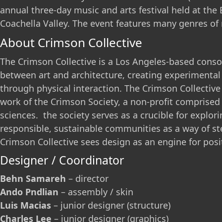
annual three-day music and arts festival held at the E
Coachella Valley. The event features many genres of m
About Crimson Collective
The Crimson Collective is a Los Angeles-based consor
between art and architecture, creating experimental
through physical interaction. The Crimson Collectiv
work of the Crimson Society, a non-profit comprised 
sciences. the society serves as a crucible for explori
responsible, sustainable communities as a way of s
Crimson Collective sees design as an engine for posi
Designer / Coordinator
Behn Samareh
– director
Ando Pndlian
– assembly / skin
Luis Macias
– junior designer (structure)
Charles Lee
– junior designer (graphics)